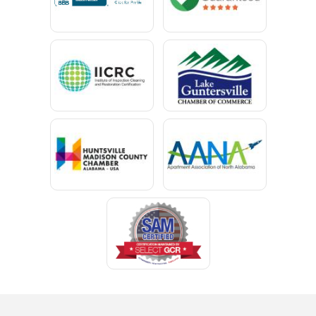
Capshaw
Cedar Bluff
Centre
Chancellor
Chatom
Chunchula
Citronelle
Clay
Cleveland
Clopton
Coden
Coffee Springs
Coffeeville
Collinsville
Columbia