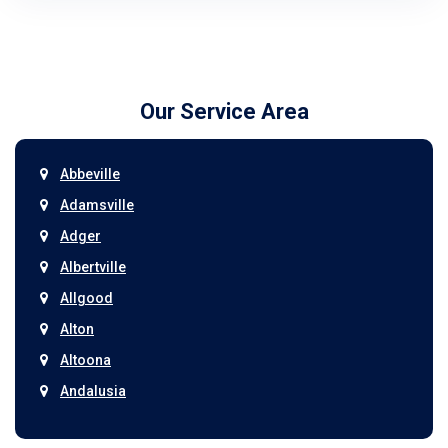
Our Service Area
Abbeville
Adamsville
Adger
Albertville
Allgood
Alton
Altoona
Andalusia
Anniston