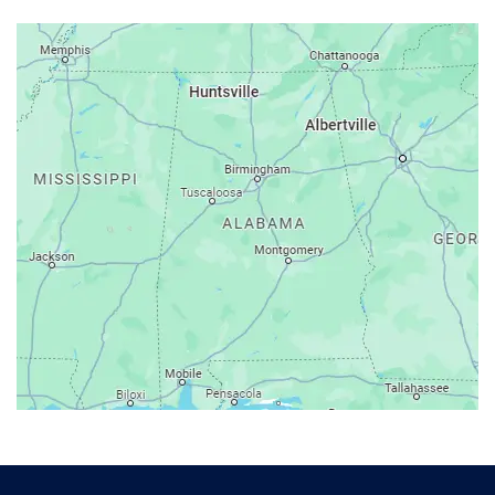
Arab
Ardmore
Ariton
Ashford
Athens
Atmore
Attalla
Axis
Baileyton
Bay Minette
Bayou La Batre
Beatrice
Belle Mina
Bellwood
Bessemer