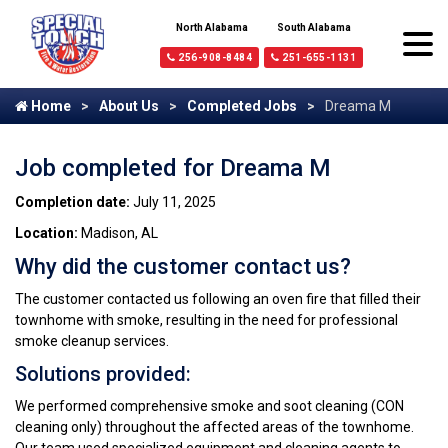
North Alabama
South Alabama
256-908-8484
251-655-1131
Home
About Us
Completed Jobs
Dreama M
Job completed for Dreama M
Completion date:
July 11, 2025
Location:
Madison, AL
Why did the customer contact us?
The customer contacted us following an oven fire that filled their
townhome with smoke, resulting in the need for professional
smoke cleanup services.
Solutions provided:
We performed comprehensive smoke and soot cleaning (CON
cleaning only) throughout the affected areas of the townhome.