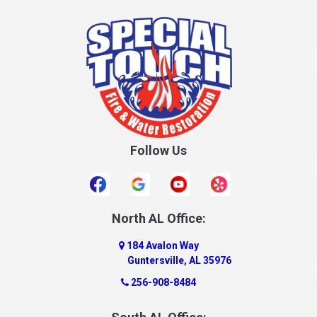
Cottonwood
Cowarts
Crane Hill
Creola
Crossville
Cullman
Follow Us
Daleville
Danville
Daphne
Dauphin Island
North AL Office:
Dawson
184 Avalon Way
Decatur
Guntersville, AL 35976
Deer Park
256-908-8484
Dickinson