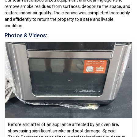
Our team used specialized equipment and cleaning agents to
remove smoke residues from surfaces, deodorize the space, and
restore indoor air quality. The cleaning was completed thoroughly
and efficiently to return the property to a safe and livable
condition.
Photos & Videos:
Before and after of an appliance affected by an oven fire,
showcasing significant smoke and soot damage. Special