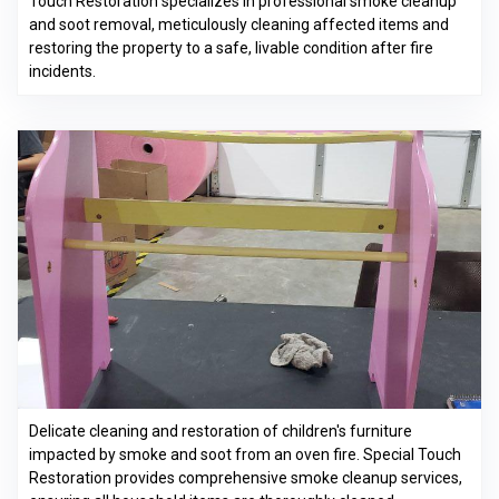
Touch Restoration specializes in professional smoke cleanup
and soot removal, meticulously cleaning affected items and
restoring the property to a safe, livable condition after fire
incidents.
Delicate cleaning and restoration of children's furniture
impacted by smoke and soot from an oven fire. Special Touch
Restoration provides comprehensive smoke cleanup services,