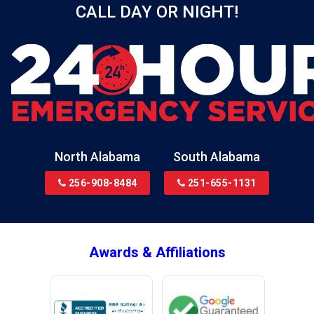
CALL DAY OR NIGHT!
Birmingham
Black
Blountsville
Boaz
Bon Secour
Bremen
Brewton
North Alabama
South Alabama
Bridgeport
256-908-8484
251-655-1131
Brookside
Brownsboro
Bryant
Awards & Affiliations
Bucks
Calvert
Campbell