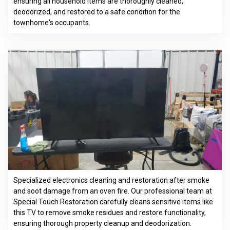
ensuring all household items are thoroughly cleaned,
deodorized, and restored to a safe condition for the
townhome's occupants.
Specialized electronics cleaning and restoration after smoke
and soot damage from an oven fire. Our professional team at
Special Touch Restoration carefully cleans sensitive items like
this TV to remove smoke residues and restore functionality,
ensuring thorough property cleanup and deodorization.