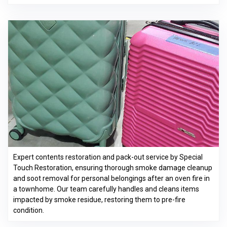
Expert contents restoration and pack-out service by Special
Touch Restoration, ensuring thorough smoke damage cleanup
and soot removal for personal belongings after an oven fire in
a townhome. Our team carefully handles and cleans items
impacted by smoke residue, restoring them to pre-fire
condition.