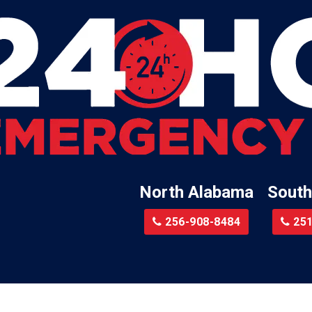
Leroy
Lester
Lillian
Little River
te
Lockhart
Batre
Locust Fork
Logan
a
Loxley
North Alabama
South
Madison
r
Magnolia Springs
256-908-8484
251
am
Malcolm
Malvern
le
Mc Calla
Mc Intosh