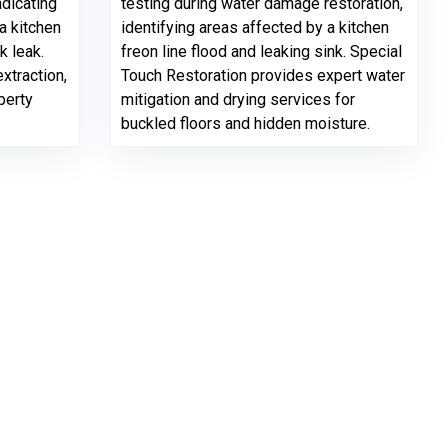
ndicating
testing during water damage restoration,
a kitchen
identifying areas affected by a kitchen
k leak.
freon line flood and leaking sink. Special
xtraction,
Touch Restoration provides expert water
perty
mitigation and drying services for
buckled floors and hidden moisture.