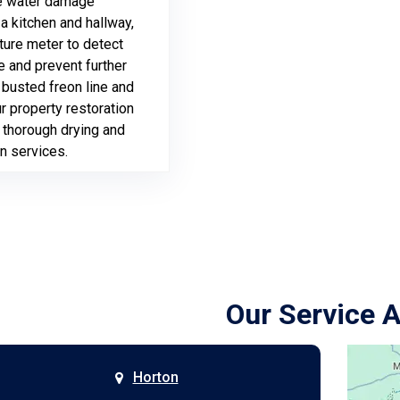
 water damage
a kitchen and hallway,
sture meter to detect
 and prevent further
 busted freon line and
ur property restoration
 thorough drying and
n services.
Our Service 
Horton