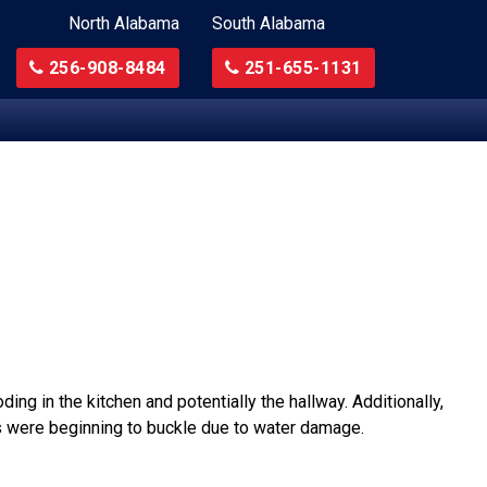
North Alabama
South Alabama
256-908-8484
251-655-1131
ing in the kitchen and potentially the hallway. Additionally,
ors were beginning to buckle due to water damage.