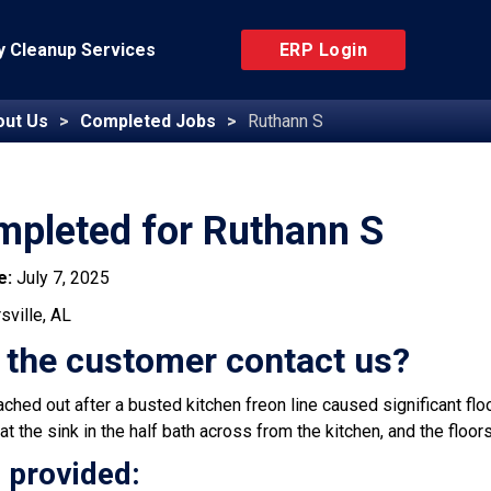
 Cleanup Services
ERP Login
out Us
Completed Jobs
Ruthann S
mpleted for Ruthann S
e:
July 7, 2025
sville, AL
 the customer contact us?
hed out after a busted kitchen freon line caused significant flood
at the sink in the half bath across from the kitchen, and the flo
 provided: