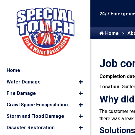
24/7 Emergency
Home
Ab
Job co
Home
Completion dat
Water Damage
Location:
Gunter
Fire Damage
Why did
Crawl Space Encapsulation
The customer reac
Storm and Flood Damage
there was a leak 
Disaster Restoration
Solutions