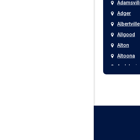
Adamsvill
Adger
Albertville
Allgood
Alton
Altoona
Andalusia
Anniston
Arab
Ardmore
Ariton
Ashford
Athens