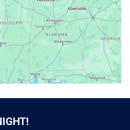
NIGHT!