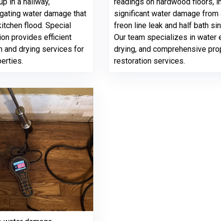
p in a hallway,
readings on hardwood floors, i
igating water damage that
significant water damage from 
itchen flood. Special
freon line leak and half bath sin
on provides efficient
Our team specializes in water e
n and drying services for
drying, and comprehensive pro
perties.
restoration services.