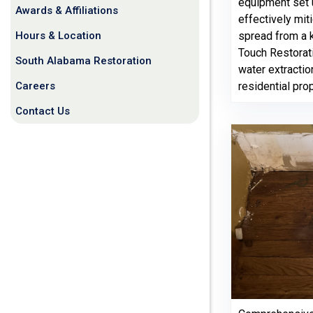
equipment set u
Awards & Affiliations
effectively mit
Hours & Location
spread from a k
Touch Restorati
South Alabama Restoration
water extractio
Careers
residential pro
Contact Us