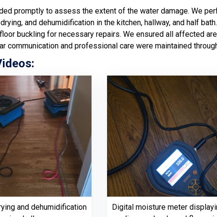
ed promptly to assess the extent of the water damage. We perf
 drying, and dehumidification in the kitchen, hallway, and half b
loor buckling for necessary repairs. We ensured all affected are
ar communication and professional care were maintained through
Videos:
rying and dehumidification
Digital moisture meter displayi