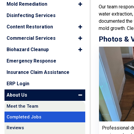
Mold Remediation
Our team respond
water extraction,
Disinfecting Services
documented the f
Content Restoration
mold growth. Cle
Photos & 
Commercial Services
Biohazard Cleanup
Emergency Response
Insurance Claim Assistance
ERP Login
About Us
Meet the Team
Completed Jobs
Reviews
Professional d