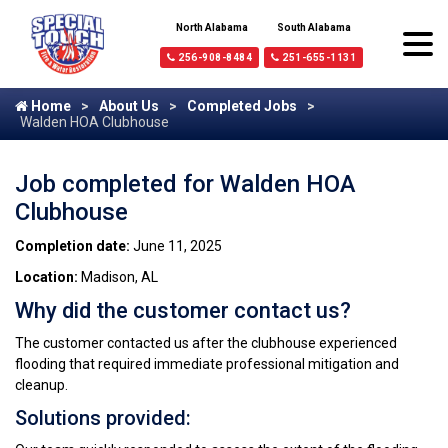
North Alabama
South Alabama
256-908-8484
251-655-1131
Home
About Us
Completed Jobs
Walden HOA Clubhouse
Job completed for Walden HOA
Clubhouse
Completion date:
June 11, 2025
Location:
Madison, AL
Why did the customer contact us?
The customer contacted us after the clubhouse experienced
flooding that required immediate professional mitigation and
cleanup.
Solutions provided: