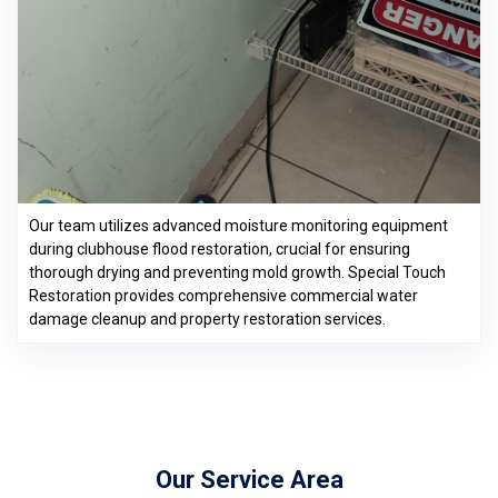
Our team utilizes advanced moisture monitoring equipment
during clubhouse flood restoration, crucial for ensuring
thorough drying and preventing mold growth. Special Touch
Restoration provides comprehensive commercial water
damage cleanup and property restoration services.
Our Service Area