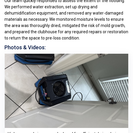
Our team quickly responded to assess the extent of the flooding.
We performed water extraction, set up drying and
dehumidification equipment, and removed any water-damaged
materials as necessary. We monitored moisture levels to ensure
the area was thoroughly dried, mitigated the risk of mold growth,
and prepared the clubhouse for any required repairs or restoration
to return the space to pre-loss condition.
Photos & Videos: