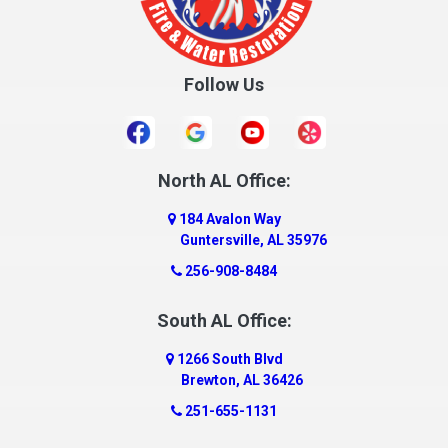
Crossville
Cullman
Follow Us
Daleville
Danville
Daphne
Dauphin Island
North AL Office:
Dawson
184 Avalon Way
Decatur
Guntersville, AL 35976
Deer Park
256-908-8484
Dickinson
South AL Office:
Docena
1266 South Blvd
Dolomite
Brewton, AL 36426
Dora
251-655-1131
Dothan