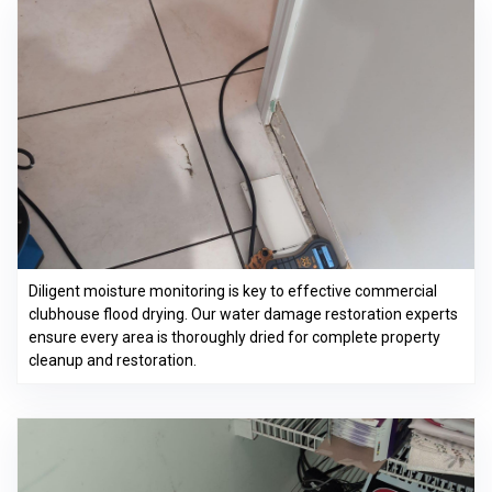
Diligent moisture monitoring is key to effective commercial
clubhouse flood drying. Our water damage restoration experts
ensure every area is thoroughly dried for complete property
cleanup and restoration.