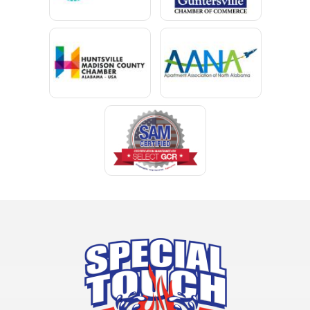
Chatom
Chunchula
Citronelle
Clay
Cleveland
Clopton
Coden
Coffee Springs
Coffeeville
Collinsville
Columbia
Cottonwood
Cowarts
Crane Hill
Creola