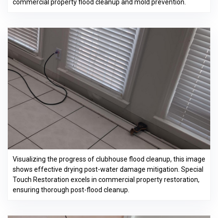
commercial property flood cleanup and mold prevention.
Visualizing the progress of clubhouse flood cleanup, this image
shows effective drying post-water damage mitigation. Special
Touch Restoration excels in commercial property restoration,
ensuring thorough post-flood cleanup.