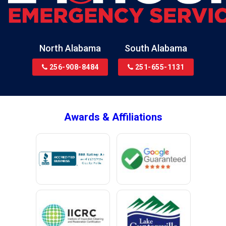
Bon Secour
Bremen
Brewton
North Alabama
South Alabama
Bridgeport
256-908-8484
251-655-1131
Brookside
Brownsboro
Bryant
Awards & Affiliations
Bucks
Calvert
Campbell
Capshaw
Cedar Bluff
Centre
Chancellor