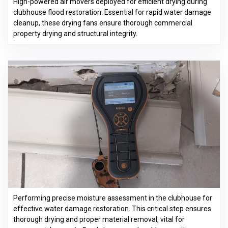
High-powered air movers deployed for efficient drying during
clubhouse flood restoration. Essential for rapid water damage
cleanup, these drying fans ensure thorough commercial
property drying and structural integrity.
Performing precise moisture assessment in the clubhouse for
effective water damage restoration. This critical step ensures
thorough drying and proper material removal, vital for