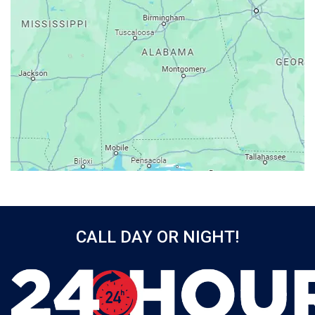
Athens
Atmore
Attalla
Axis
Baileyton
Bay Minette
Bayou La Batre
Beatrice
Belle Mina
Bellwood
Bessemer
CALL DAY OR NIGHT!
Birmingham
Black
Blountsville
Boaz