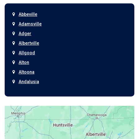
Abbeville
Adamsville
Adger
Albertville
Allgood
Alton
Altoona
Andalusia
Anniston
Arab
Ardmore
Ariton
Ashford