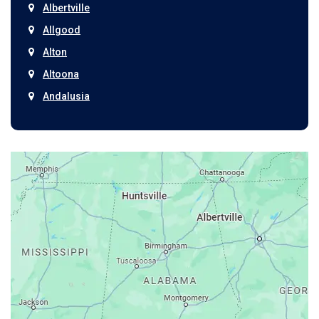
Albertville
Allgood
Alton
Altoona
Andalusia
Anniston
Arab
Ardmore
Ariton
Ashford
Athens
Atmore
Attalla
Axis
Baileyton