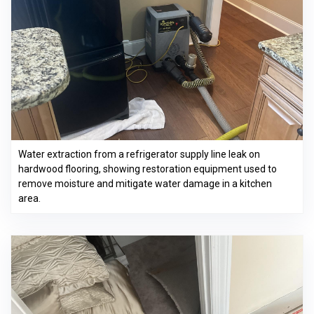
Water extraction from a refrigerator supply line leak on
hardwood flooring, showing restoration equipment used to
remove moisture and mitigate water damage in a kitchen
area.