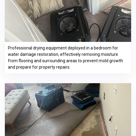
Professional drying equipment deployed in a bedroom for
water damage restoration, effectively removing moisture
from flooring and surrounding areas to prevent mold growth
and prepare for property repairs.