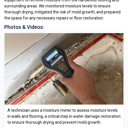
equipment to remove moisture from the hardwood flooring and
surrounding areas. We monitored moisture levels to ensure
thorough drying, mitigated the risk of mold growth, and prepared
the space for any necessary repairs or floor restoration.
Photos & Videos:
A technician uses a moisture meter to assess moisture levels
in walls and flooring, a critical step in water damage restoration
to ensure thorough drying and prevent mold growth.