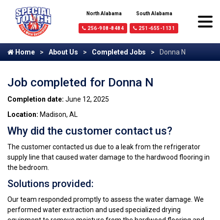
North Alabama
South Alabama
256-908-8484
251-655-1131
Home
About Us
Completed Jobs
Donna N
Job completed for Donna N
Completion date:
June 12, 2025
Location:
Madison, AL
Why did the customer contact us?
The customer contacted us due to a leak from the refrigerator
supply line that caused water damage to the hardwood flooring in
the bedroom.
Solutions provided:
Our team responded promptly to assess the water damage. We
performed water extraction and used specialized drying