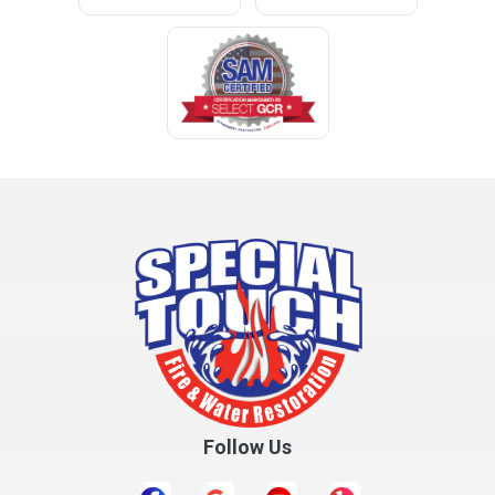
Cleveland
Clopton
Coden
Coffee Springs
Coffeeville
Collinsville
Columbia
Cottonwood
Cowarts
Crane Hill
Creola
Crossville
Cullman
Follow Us
Daleville
Danville