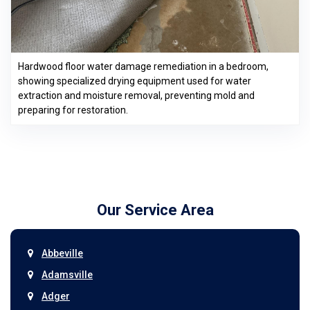
Hardwood floor water damage remediation in a bedroom,
showing specialized drying equipment used for water
extraction and moisture removal, preventing mold and
preparing for restoration.
Our Service Area
Abbeville
Adamsville
Adger