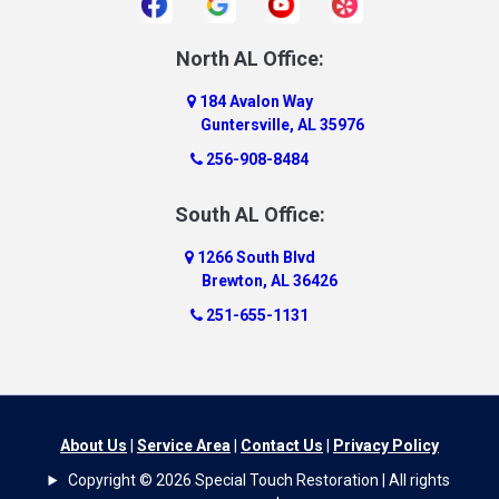
Daphne
Dauphin Island
North AL Office:
Dawson
184 Avalon Way
Decatur
Guntersville, AL 35976
Deer Park
256-908-8484
Dickinson
South AL Office:
Docena
1266 South Blvd
Dolomite
Brewton, AL 36426
Dora
251-655-1131
Dothan
Douglas
Dutton
Eight Mile
About Us
|
Service Area
|
Contact Us
|
Privacy Policy
Elba
Copyright © 2026 Special Touch Restoration | All rights