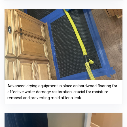
Advanced drying equipment in place on hardwood flooring for
effective water damage restoration, crucial for moisture
removal and preventing mold after a leak.