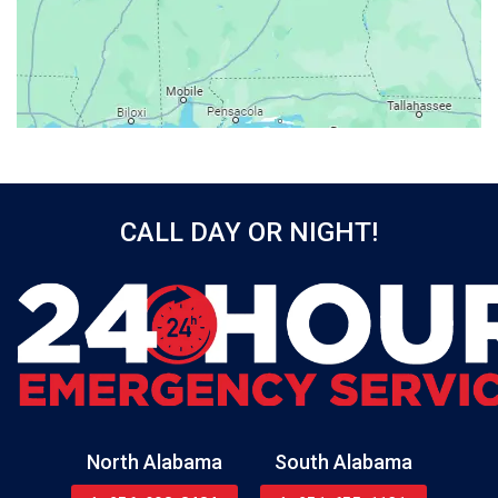
Bay Minette
Bayou La Batre
Beatrice
Belle Mina
Bellwood
Bessemer
CALL DAY OR NIGHT!
Birmingham
Black
Blountsville
Boaz
Bon Secour
Bremen
Brewton
North Alabama
South Alabama
Bridgeport