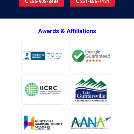
256-908-8484
251-655-1131
Brookside
Brownsboro
Bryant
Awards & Affiliations
Bucks
Calvert
Campbell
Capshaw
Cedar Bluff
Centre
Chancellor
Chatom
Chunchula
Citronelle
Clay