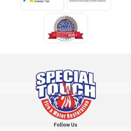
Cleveland
Clopton
Coden
Coffee Springs
Coffeeville
Collinsville
Columbia
Cottonwood
Cowarts
Crane Hill
Creola
Crossville
Cullman
Follow Us
Daleville