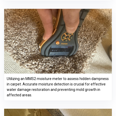
Utilizing an MMS2 moisture meter to assess hidden dampness
in carpet. Accurate moisture detection is crucial for effective
water damage restoration and preventing mold growth in
affected areas.