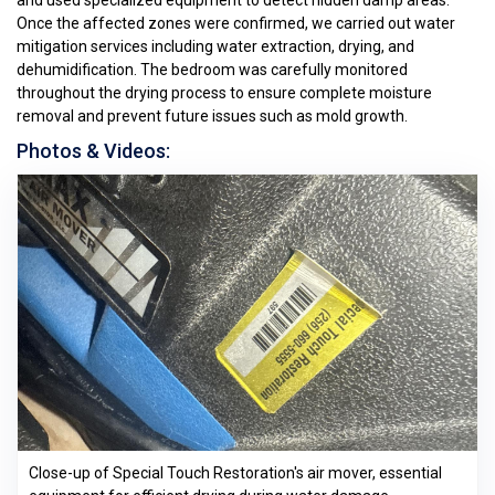
and used specialized equipment to detect hidden damp areas.
Once the affected zones were confirmed, we carried out water
mitigation services including water extraction, drying, and
dehumidification. The bedroom was carefully monitored
throughout the drying process to ensure complete moisture
removal and prevent future issues such as mold growth.
Photos & Videos:
Close-up of Special Touch Restoration's air mover, essential