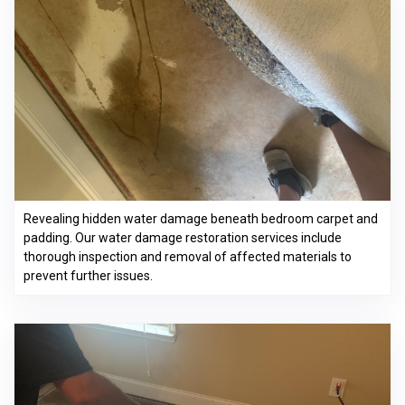
Revealing hidden water damage beneath bedroom carpet and
padding. Our water damage restoration services include
thorough inspection and removal of affected materials to
prevent further issues.