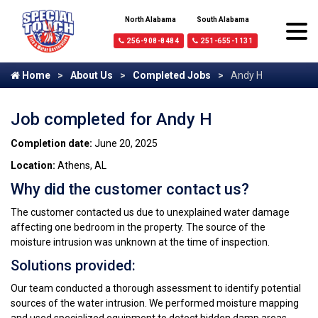
North Alabama
South Alabama
256-908-8484
251-655-1131
Home
About Us
Completed Jobs
Andy H
Job completed for Andy H
Completion date:
June 20, 2025
Location:
Athens, AL
Why did the customer contact us?
The customer contacted us due to unexplained water damage
affecting one bedroom in the property. The source of the
moisture intrusion was unknown at the time of inspection.
Solutions provided:
Our team conducted a thorough assessment to identify potential
sources of the water intrusion. We performed moisture mapping