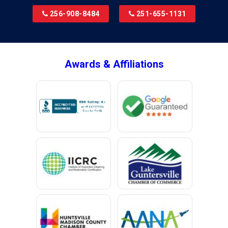
Bridgeport
256-908-8484
251-655-1131
Brookside
Brownsboro
Bryant
Awards & Affiliations
Bucks
Calvert
Campbell
Capshaw
Cedar Bluff
Centre
Chancellor
Chatom
Chunchula
Citronelle
Clay