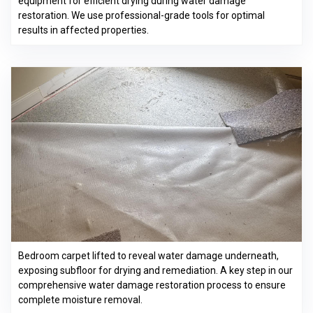
equipment for efficient drying during water damage
restoration. We use professional-grade tools for optimal
results in affected properties.
Bedroom carpet lifted to reveal water damage underneath,
exposing subfloor for drying and remediation. A key step in our
comprehensive water damage restoration process to ensure
complete moisture removal.