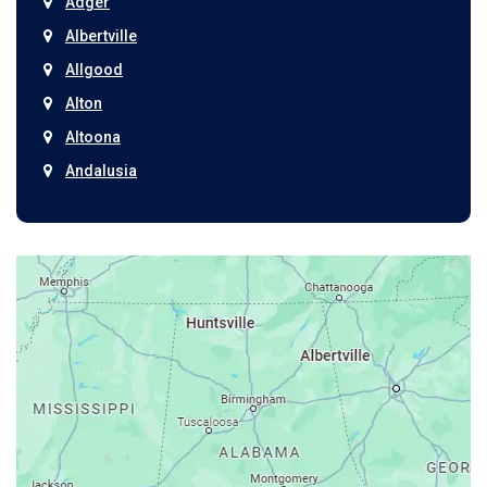
Adger
Albertville
Allgood
Alton
Altoona
Andalusia
Anniston
Arab
Ardmore
Ariton
Ashford
Athens
Atmore
Attalla
Axis