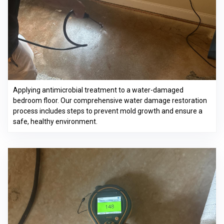
Applying antimicrobial treatment to a water-damaged
bedroom floor. Our comprehensive water damage restoration
process includes steps to prevent mold growth and ensure a
safe, healthy environment.