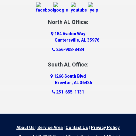
Danville
Daphne
Dauphin Island
North AL Office:
Dawson
184 Avalon Way
Decatur
Guntersville, AL 35976
Deer Park
256-908-8484
Dickinson
South AL Office:
Docena
1266 South Blvd
Dolomite
Brewton, AL 36426
Dora
251-655-1131
Dothan
Douglas
Dutton
Eight Mile
About Us
|
Service Area
|
Contact Us
|
Privacy Policy
Elba