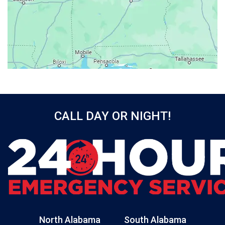
Baileyton
Bay Minette
Bayou La Batre
Beatrice
Belle Mina
Bellwood
Bessemer
CALL DAY OR NIGHT!
Birmingham
Black
Blountsville
Boaz
Bon Secour
Bremen
Brewton
North Alabama
South Alabama