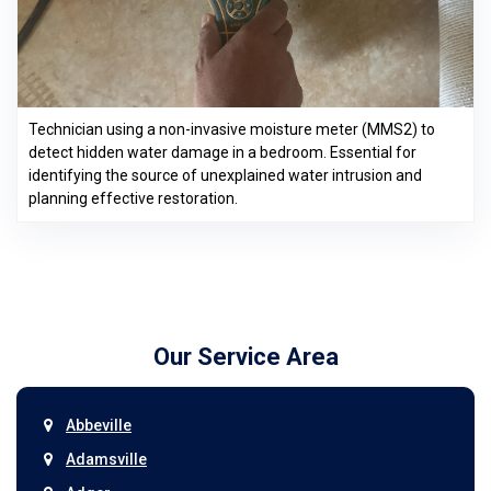
Technician using a non-invasive moisture meter (MMS2) to
detect hidden water damage in a bedroom. Essential for
identifying the source of unexplained water intrusion and
planning effective restoration.
Our Service Area
Abbeville
Adamsville