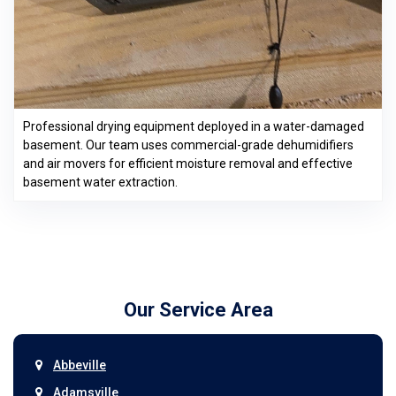
Professional drying equipment deployed in a water-damaged
basement. Our team uses commercial-grade dehumidifiers
and air movers for efficient moisture removal and effective
basement water extraction.
Our Service Area
Abbeville
Adamsville