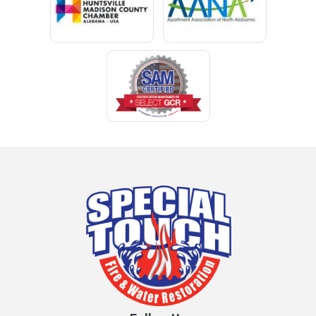
Clay
Cleveland
Clopton
Coden
Coffee Springs
Coffeeville
Collinsville
Columbia
Cottonwood
Cowarts
Crane Hill
Creola
Crossville
Cullman