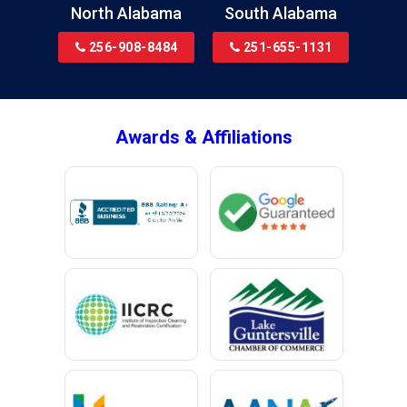
North Alabama
South Alabama
Bridgeport
256-908-8484
251-655-1131
Brookside
Brownsboro
Bryant
Awards & Affiliations
Bucks
Calvert
Campbell
Capshaw
Cedar Bluff
Centre
Chancellor
Chatom
Chunchula
Citronelle