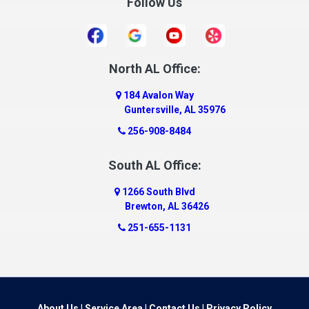
Follow Us
Daleville
Danville
Daphne
Dauphin Island
North AL Office:
Dawson
184 Avalon Way
Decatur
Guntersville, AL 35976
Deer Park
256-908-8484
Dickinson
South AL Office:
Docena
1266 South Blvd
Dolomite
Brewton, AL 36426
Dora
251-655-1131
Dothan
Douglas
Dutton
Eight Mile
About Us
|
Service Area
|
Contact Us
|
Privacy Policy