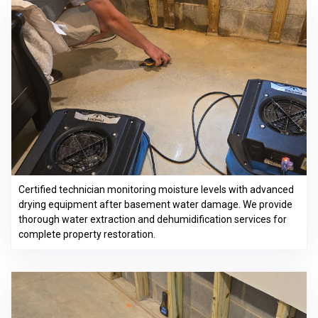
Certified technician monitoring moisture levels with advanced
drying equipment after basement water damage. We provide
thorough water extraction and dehumidification services for
complete property restoration.