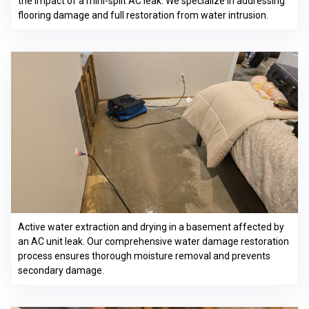
the impact of a mini-split AC leak. We specialize in addressing
flooring damage and full restoration from water intrusion.
Active water extraction and drying in a basement affected by
an AC unit leak. Our comprehensive water damage restoration
process ensures thorough moisture removal and prevents
secondary damage.