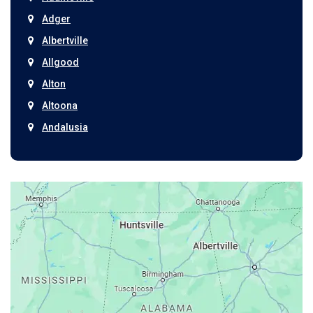
Adger
Albertville
Allgood
Alton
Altoona
Andalusia
Anniston
Arab
Ardmore
Ariton
Ashford
Athens
Atmore
Attalla