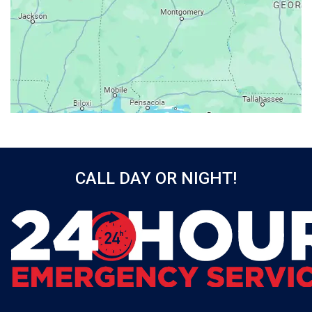
Axis
Baileyton
Bay Minette
Bayou La Batre
Beatrice
Belle Mina
Bellwood
Bessemer
CALL DAY OR NIGHT!
Birmingham
Black
Blountsville
Boaz
Bon Secour
Bremen
Brewton