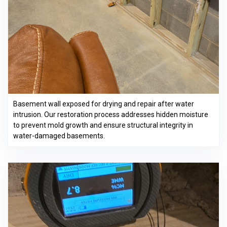
Basement wall exposed for drying and repair after water
intrusion. Our restoration process addresses hidden moisture
to prevent mold growth and ensure structural integrity in
water-damaged basements.