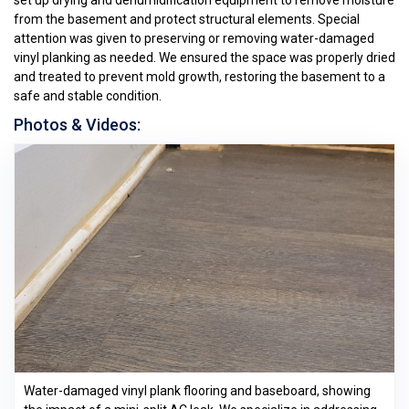
set up drying and dehumidification equipment to remove moisture
from the basement and protect structural elements. Special
attention was given to preserving or removing water-damaged
vinyl planking as needed. We ensured the space was properly dried
and treated to prevent mold growth, restoring the basement to a
safe and stable condition.
Photos & Videos:
Water-damaged vinyl plank flooring and baseboard, showing