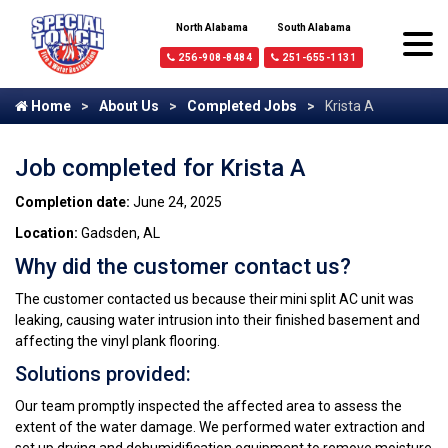
North Alabama
South Alabama
256-908-8484
251-655-1131
Home
About Us
Completed Jobs
Krista A
Job completed for Krista A
Completion date:
June 24, 2025
Location:
Gadsden, AL
Why did the customer contact us?
The customer contacted us because their mini split AC unit was
leaking, causing water intrusion into their finished basement and
affecting the vinyl plank flooring.
Solutions provided:
Our team promptly inspected the affected area to assess the
extent of the water damage. We performed water extraction and