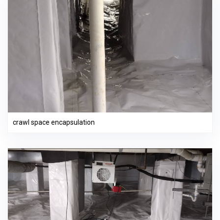
crawl space encapsulation