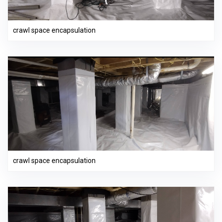
crawl space encapsulation
crawl space encapsulation