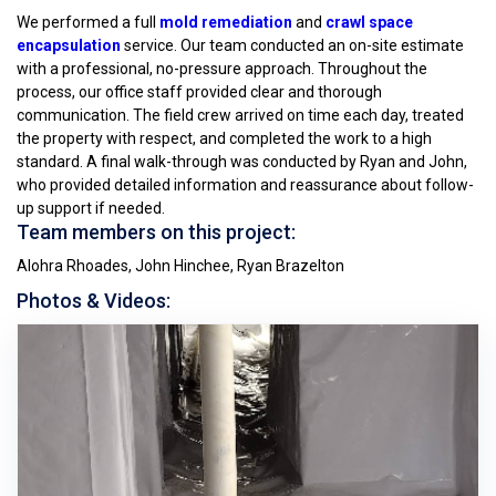
We performed a full
mold remediation
and
crawl space
encapsulation
service. Our team conducted an on-site estimate
with a professional, no-pressure approach. Throughout the
process, our office staff provided clear and thorough
communication. The field crew arrived on time each day, treated
the property with respect, and completed the work to a high
standard. A final walk-through was conducted by Ryan and John,
who provided detailed information and reassurance about follow-
up support if needed.
Team members on this project:
Alohra Rhoades, John Hinchee, Ryan Brazelton
Photos & Videos: