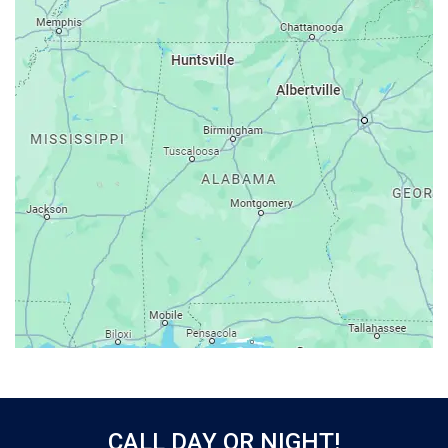
Ardmore
Ariton
Ashford
Athens
Atmore
Attalla
Axis
Baileyton
Bay Minette
Bayou La Batre
Beatrice
Belle Mina
Bellwood
Bessemer
CALL DAY OR NIGHT!
Birmingham