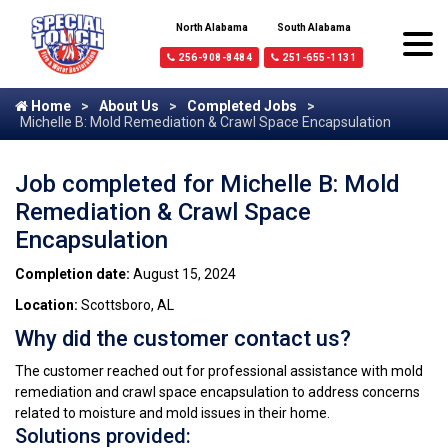
North Alabama
South Alabama
256-908-8484
251-655-1131
Home
About Us
Completed Jobs
Michelle B: Mold Remediation & Crawl Space Encapsulation
Job completed for Michelle B: Mold
Remediation & Crawl Space
Encapsulation
Completion date:
August 15, 2024
Location:
Scottsboro, AL
Why did the customer contact us?
The customer reached out for professional assistance with mold
remediation and crawl space encapsulation to address concerns
related to moisture and mold issues in their home.
Solutions provided: