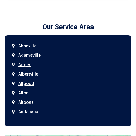
Our Service Area
Abbeville
Adamsville
Adger
Albertville
Allgood
Alton
Altoona
Andalusia
Anniston
Arab