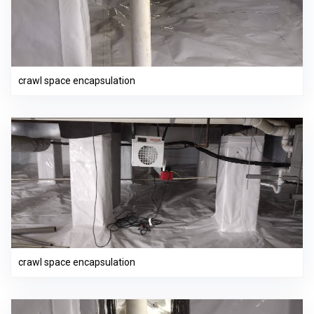
crawl space encapsulation
crawl space encapsulation