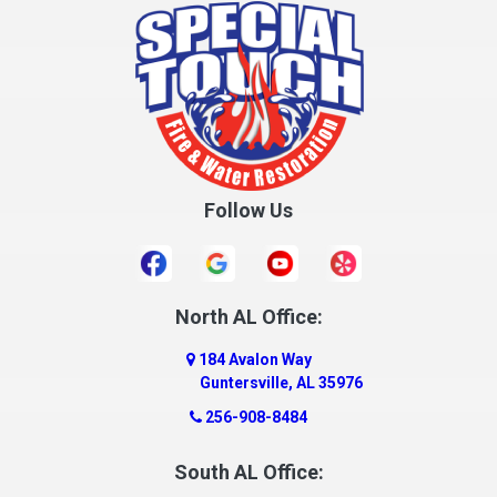
Cottonwood
Cowarts
Crane Hill
Creola
Crossville
Cullman
Follow Us
Daleville
Danville
Daphne
Dauphin Island
North AL Office:
Dawson
184 Avalon Way
Decatur
Guntersville, AL 35976
Deer Park
256-908-8484
Dickinson
South AL Office:
Docena