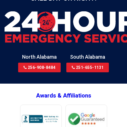
Black
Blountsville
Boaz
Bon Secour
Bremen
Brewton
North Alabama
South Alabama
Bridgeport
256-908-8484
251-655-1131
Brookside
Brownsboro
Bryant
Awards & Affiliations
Bucks
Calvert
Campbell
Capshaw