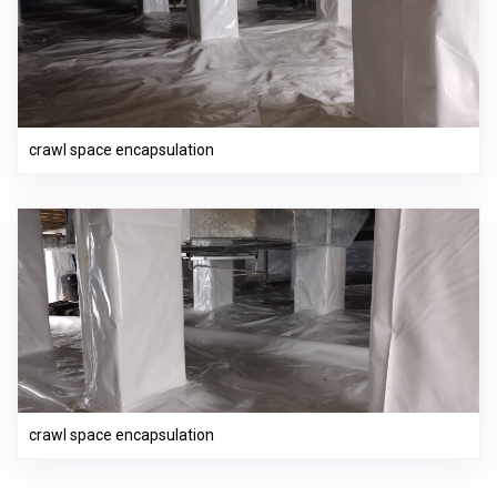
crawl space encapsulation
crawl space encapsulation