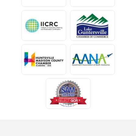
Cedar Bluff
Centre
Chancellor
Chatom
Chunchula
Citronelle
Clay
Cleveland
Clopton
Coden
Coffee Springs
Coffeeville
Collinsville
Columbia