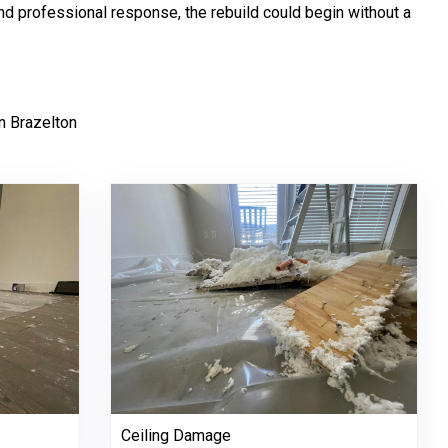
 and professional response, the rebuild could begin without a
n Brazelton
Ceiling Damage