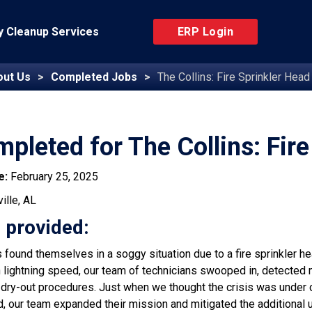
 Cleanup Services
ERP Login
out Us
Completed Jobs
The Collins: Fire Sprinkler Head
pleted for The Collins: Fire
e:
February 25, 2025
ille, AL
 provided:
found themselves in a soggy situation due to a fire sprinkler hea
h lightning speed, our team of technicians swooped in, detected 
 dry-out procedures. Just when we thought the crisis was under c
, our team expanded their mission and mitigated the additional un