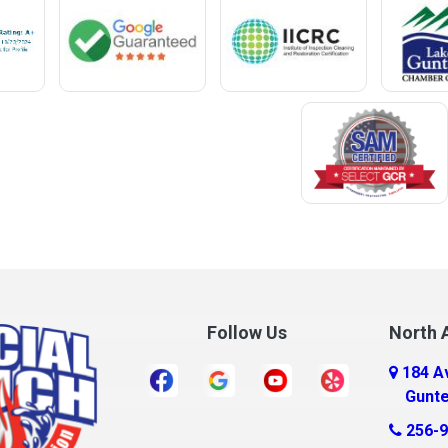
Meridianville
t
Mexia
e
Midland City
ro
Millry
Mobile
Monroeville
Montrose
Mooresville
Morris
ff
Mount Olive
Follow Us
North A
Mount Vernon
184 A
r
Mulga
Gunte
New Brockton
256-9
a
New Castle