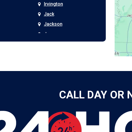
Irvington
Jack
Jackson
Joppa
Kimberly
Kinston
Laceys Spring
Langston
Leeds
CALL DAY OR 
Leesburg
Leroy
Lester
Lillian