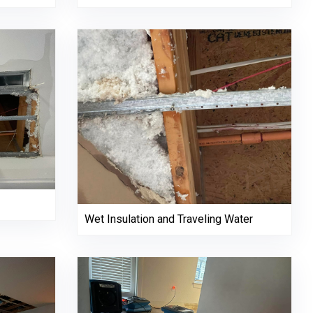
Wet Insulation and Traveling Water