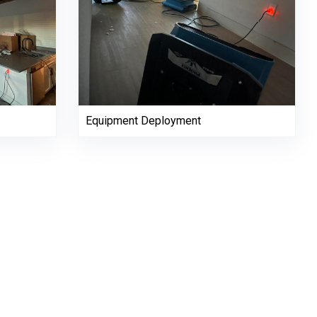
Equipment Deployment