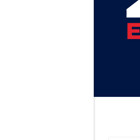
Baileyton
Bay Minet
Bayou La 
Beatrice
Belle Min
Bellwood
Besseme
Birmingh
Black
Blountsvil
Boaz
Bon Seco
Bremen