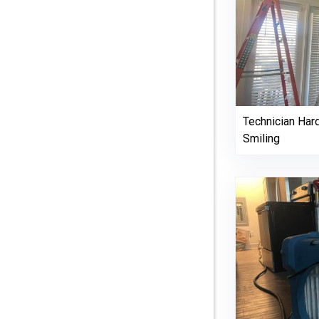
Technician Har
Smiling