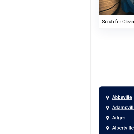
Scrub for Clean
Abbeville
Adamsvill
Adger
Albertville