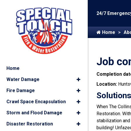
24/7 Emergency
Home
Ab
Job com
Home
Completion dat
Water Damage
Location:
Huntsv
Fire Damage
Solutions
Crawl Space Encapsulation
When The Collins 
Storm and Flood Damage
Restoration. Wit
stabilization and
Disaster Restoration
building! Unfazed