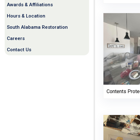
Awards & Affiliations
Hours & Location
South Alabama Restoration
Careers
Contact Us
Contents Prote