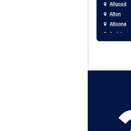
Allgood
Alton
Altoona
Andalusia
Anniston
Arab
Ardmore
Ariton
Ashford
Athens
Atmore
Attalla
Axis