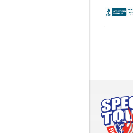
Brewton
Bridgepor
Brooksid
Brownsbo
Bryant
Bucks
Calvert
Campbell
Capshaw
Cedar Blu
Centre
Chancello
Chatom
Chunchul