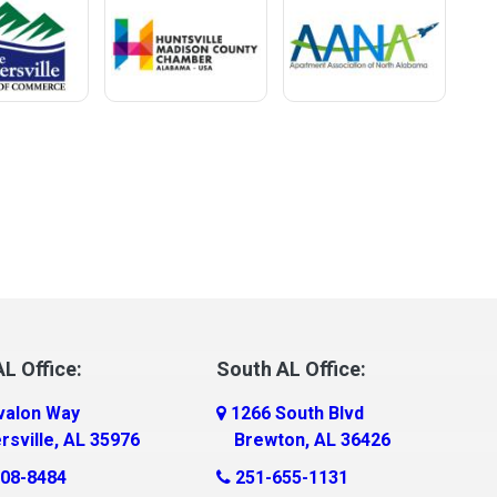
L Office:
South AL Office:
valon Way
1266 South Blvd
rsville, AL 35976
Brewton, AL 36426
08-8484
251-655-1131