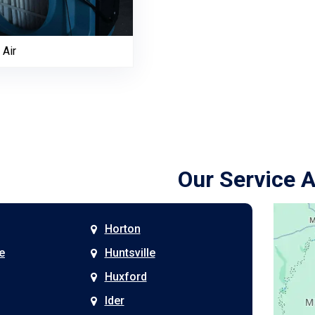
 Air
Our Service 
Horton
e
Huntsville
Huxford
Ider