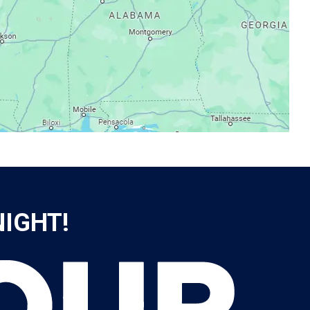
NIGHT!