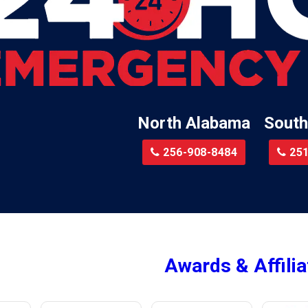
Little River
te
Lockhart
Batre
Locust Fork
Logan
a
Loxley
North Alabama
South
Madison
r
Magnolia Springs
256-908-8484
251
am
Malcolm
Malvern
le
Mc Calla
Mc Intosh
Awards & Affilia
ur
Megargel
Mentone