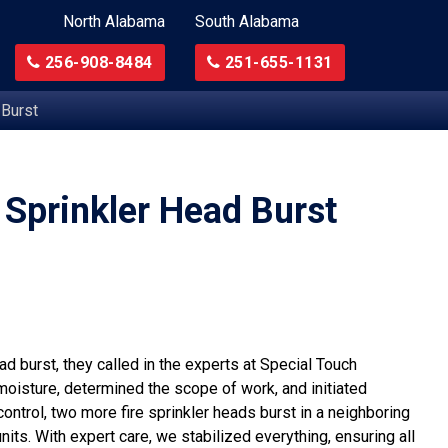
North Alabama
South Alabama
256-908-8484
251-655-1131
 Burst
 Sprinkler Head Burst
d burst, they called in the experts at Special Touch
moisture, determined the scope of work, and initiated
ontrol, two more fire sprinkler heads burst in a neighboring
its. With expert care, we stabilized everything, ensuring all