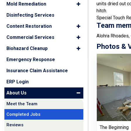
units dried out c
Mold Remediation
hitch.
Disinfecting Services
Special Touch Res
Team membe
Content Restoration
Alohra Rhoades, 
Commercial Services
Photos & 
Biohazard Cleanup
Emergency Response
Insurance Claim Assistance
ERP Login
About Us
Meet the Team
Completed Jobs
Reviews
The Beginning