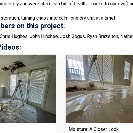
ompletely and were at a clean bill of health. Thanks to our swift
toration: turning chaos into calm, one dry unit at a time!
rs on this project:
Chris Hughes, John Hinchee, Josh Gogus, Ryan Brazelton, Nathe
Videos:
Moisture: A Closer Look