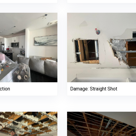
ction
Damage: Straight Shot