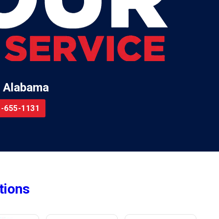
 Alabama
-655-1131
tions