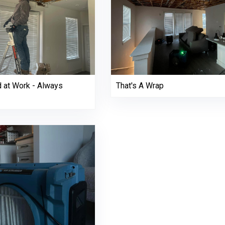
d at Work - Always
That's A Wrap